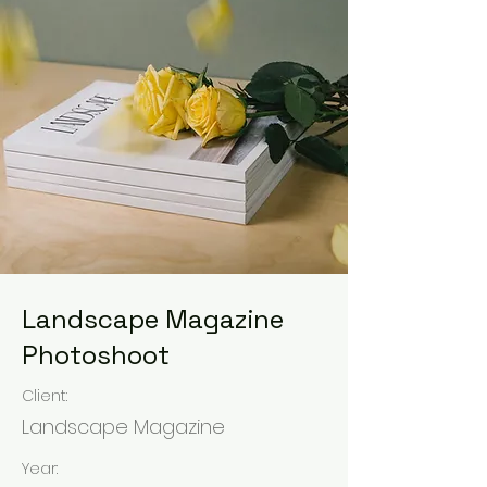
Landscape Magazine
Photoshoot
Client:
Landscape Magazine
Year: