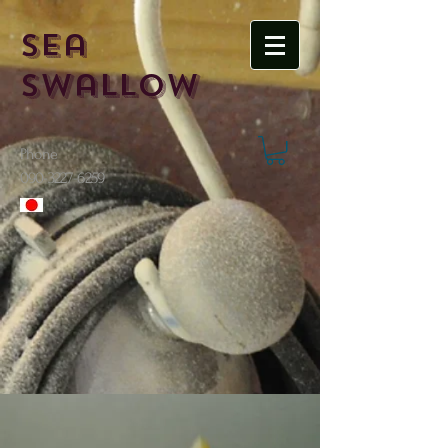
Sea
Swallow
Phone
​090-3227-6259