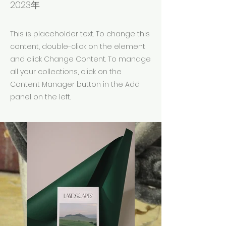
2023年
This is placeholder text. To change this
content, double-click on the element
and click Change Content. To manage
all your collections, click on the
Content Manager button in the Add
panel on the left.