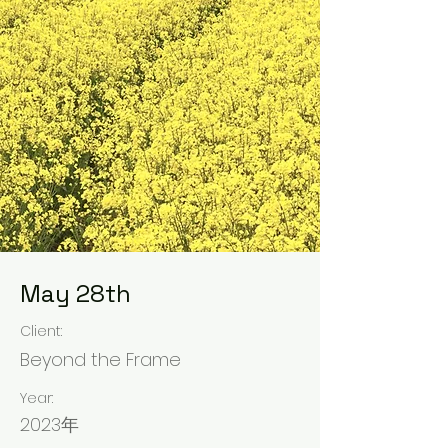
May 28th
Client:
Beyond the Frame
Year:
2023年