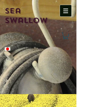
Sea
Swallow
Phone
​090-3227-6259