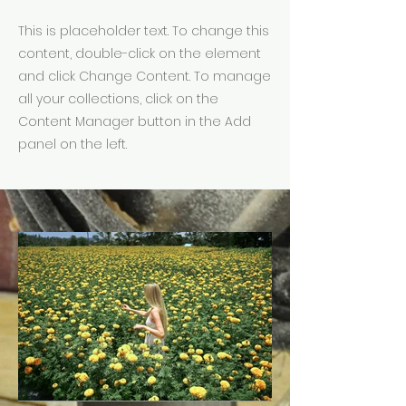
This is placeholder text. To change this
content, double-click on the element
and click Change Content. To manage
all your collections, click on the
Content Manager button in the Add
panel on the left.