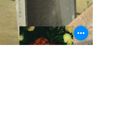
Previous
Next