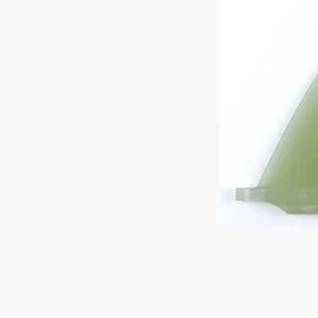
HOME
ONLINE STORE
RONDINE SURFBOARDS MODELS