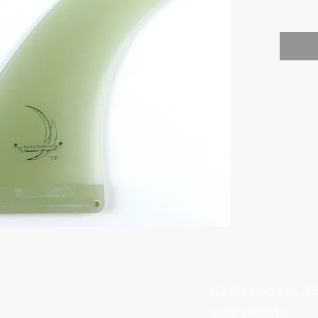
特定商取引法に基づく表
個人情報保護方針