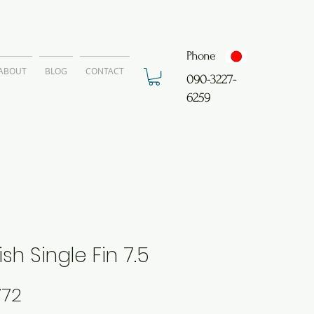
Phone
ABOUT
BLOG
CONTACT
​090-3227-
6259
ish Single Fin 7.5
価
772