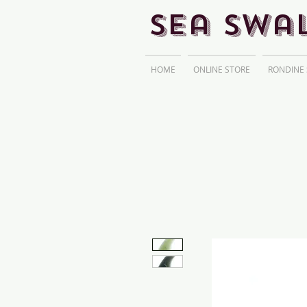
Sea Swa
HOME
ONLINE STORE
RONDINE