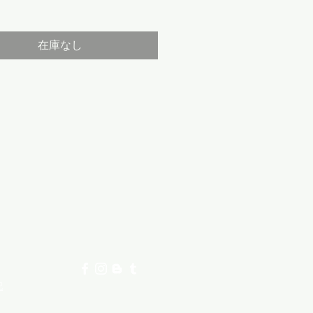
格
在庫なし
記