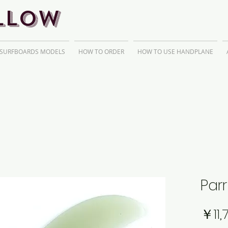
llow
 SURFBOARDS MODELS
HOW TO ORDER
HOW TO USE HANDPLANE
Parr
￥11,